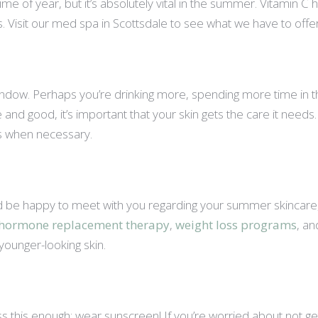
e of year, but it’s absolutely vital in the summer. Vitamin C 
 Visit our med spa in Scottsdale to see what we have to offer
 window. Perhaps you’re drinking more, spending more time in 
fine and good, it’s important that your skin gets the care it need
ts when necessary.
 be happy to meet with you regarding your summer skincare, a
hormone replacement therapy
,
weight loss programs
, a
 younger-looking skin.
ss this enough: wear sunscreen! If you’re worried about not ge