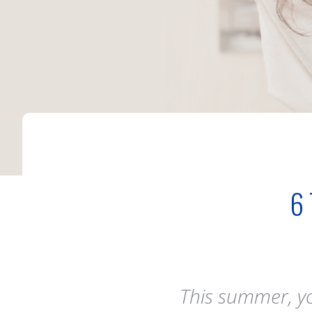
6
This summer, you