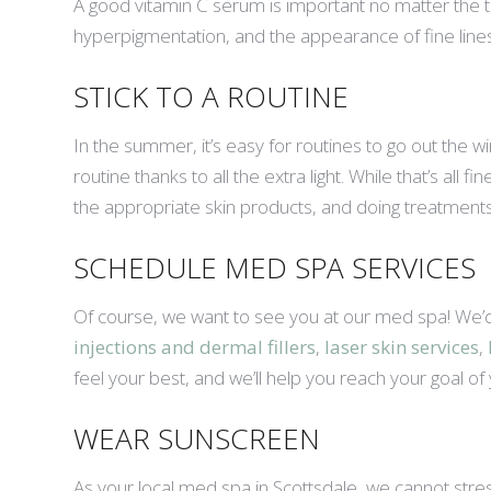
A good vitamin C serum is important no matter the tim
hyperpigmentation, and the appearance of fine lines.
STICK TO A ROUTINE
In the summer, it’s easy for routines to go out the
routine thanks to all the extra light. While that’s all 
the appropriate skin products, and doing treatmen
SCHEDULE MED SPA SERVICES
Of course, we want to see you at our med spa! We’d
injections and dermal fillers
,
laser skin services
,
feel your best, and we’ll help you reach your goal of
WEAR SUNSCREEN
As your local med spa in Scottsdale, we cannot stre