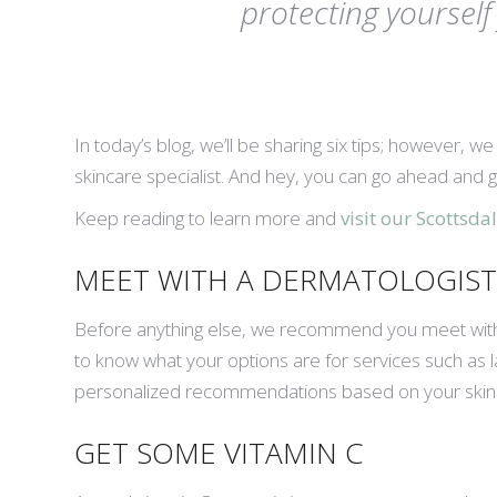
protecting yoursel
In today’s blog, we’ll be sharing six tips; however, w
skincare specialist. And hey, you can go ahead and g
Keep reading to learn more and
visit our Scottsd
MEET WITH A DERMATOLOGIST
Before anything else, we recommend you meet with a 
to know what your options are for services such as la
personalized recommendations based on your skin 
GET SOME VITAMIN C