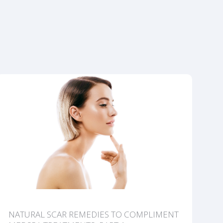
NATURAL SCAR REMEDIES TO COMPLIMENT