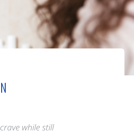
IN
rave while still