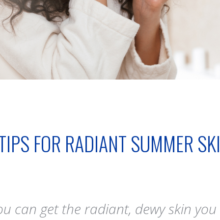
 TIPS FOR RADIANT SUMMER SK
 can get the radiant, dewy skin you c