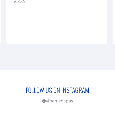
SCARS
FOLLOW US ON INSTAGRAM
@vibemedspas