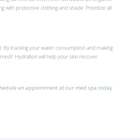
with protective clothing and shade. Prioritize all
 it. By tracking your water consumption and making
urned? Hydration will help your skin recover.
hedule an appointment at our med spa today