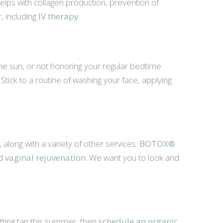
helps with collagen production, prevention of
, including
IV therapy
.
the sun, or not honoring your regular bedtime
s. Stick to a routine of washing your face, applying
long with a variety of other services:
BOTOX®
nd
vaginal rejuvenation
. We want you to look and
tting tan this summer, then
schedule an organic