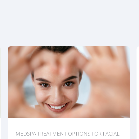
MEDSPA TREATMENT OPTIONS FOR FACIAL