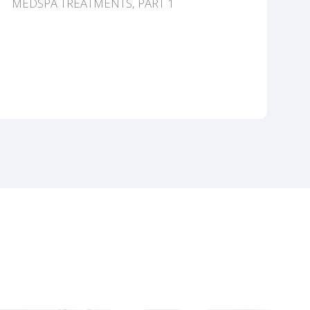
MEDSPA TREATMENTS, PART 1