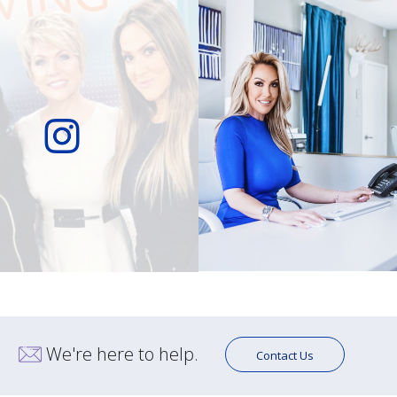
We're here to help.
Contact Us