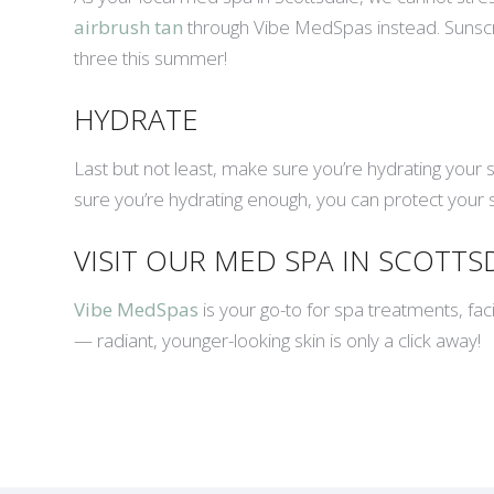
airbrush tan
through Vibe MedSpas instead. Sunscreen
three this summer!
HYDRATE
Last but not least, make sure you’re hydrating your 
sure you’re hydrating enough, you can protect your sk
VISIT OUR MED SPA IN SCOTT
Vibe MedSpas
is your go-to for spa treatments, fac
— radiant, younger-looking skin is only a click away!