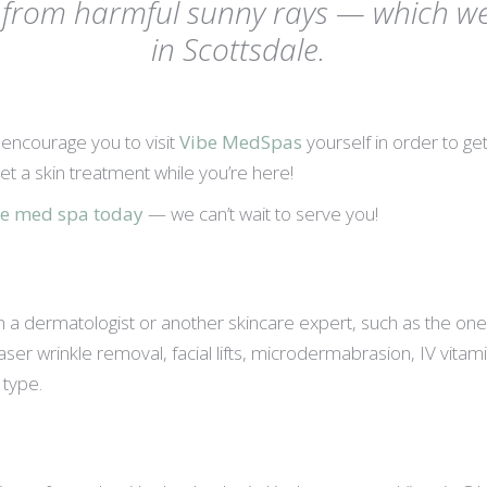
f from harmful sunny rays — which we 
in Scottsdale.
e encourage you to visit
Vibe MedSpas
yourself in order to g
et a skin treatment while you’re here!
ale med spa today
— we can’t wait to serve you!
dermatologist or another skincare expert, such as the ones yo
ser wrinkle removal, facial lifts, microdermabrasion, IV vitam
type.