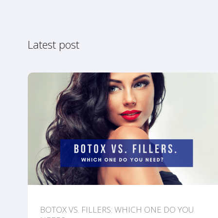
Latest post
BOTOX VS. FILLERS: WHICH ONE DO YOU