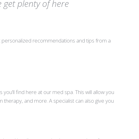
get plenty of here
et personalized recommendations and tips from a
u’ll find here at our med spa. This will allow you
in therapy, and more. A specialist can also give you