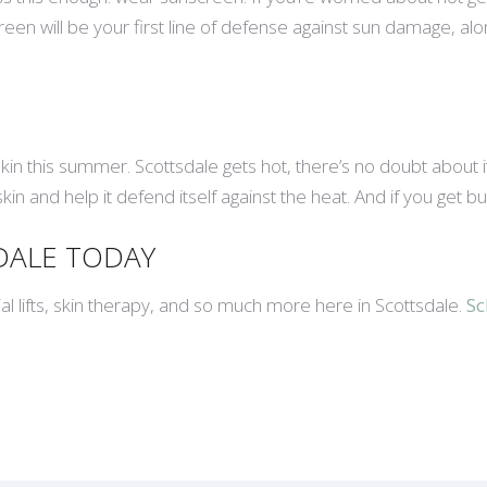
 will be your first line of defense against sun damage, along 
skin this summer. Scottsdale gets hot, there’s no doubt about
in and help it defend itself against the heat. And if you get b
SDALE TODAY
ial lifts, skin therapy, and so much more here in Scottsdale.
Sc