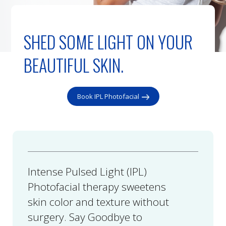
SHED SOME LIGHT ON YOUR
BEAUTIFUL SKIN.
Book IPL Photofacial
Intense Pulsed Light (IPL)
Photofacial therapy sweetens
skin color and texture without
surgery. Say Goodbye to