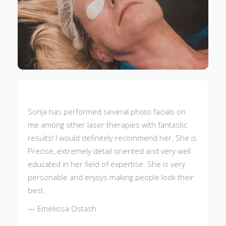
Sonja has performed several photo facials on
me among other laser therapies with fantastic
results! I would definitely recommend her. She is
Precise, extremely detail oriented and very well
educated in her field of expertise. She is very
personable and enjoys making people look their
best.
— Emeliissa Ostash