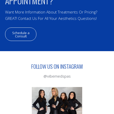
APPOINTMENT?
Want More Information About Treatments Or Pricing?
GREAT! Contact Us For All Your Aesthetics Questions!
Schedule a
Consult
FOLLOW US ON INSTAGRAM
@vibemedspas