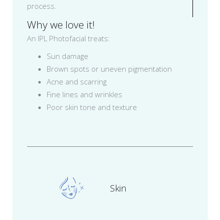
process.
Why we love it!
An IPL Photofacial treats:
Sun damage
Brown spots or uneven pigmentation
Acne and scarring
Fine lines and wrinkles
Poor skin tone and texture
Skin