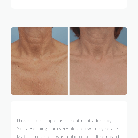
I have had multiple laser treatments done by
Sonja Benning. I am very pleased with my results.
My first treatment was a photo facial. It removed