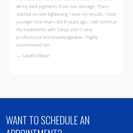
all my dark pigments from sun damage. Then I
started on skin tightening. I love my results. I look
younger now than I did 8 years ago. I will continue
my treatments with Sonja, she is very
professional and knowledgeable. I highly
recommend her.
— Sandra Ellisor
WANT TO SCHEDULE AN