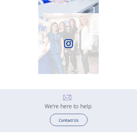
We're here to help.
Contact Us