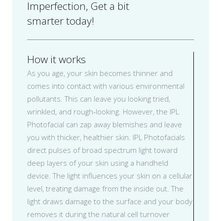
Imperfection, Get a bit
smarter today!
How it works
As you age, your skin becomes thinner and
comes into contact with various environmental
pollutants. This can leave you looking tried,
wrinkled, and rough-looking. However, the IPL
Photofacial can zap away blemishes and leave
you with thicker, healthier skin. IPL Photofacials
direct pulses of broad spectrum light toward
deep layers of your skin using a handheld
device. The light influences your skin on a cellular
level, treating damage from the inside out. The
light draws damage to the surface and your body
removes it during the natural cell turnover