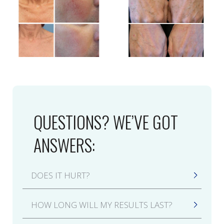
QUESTIONS? WE’VE GOT
ANSWERS:
DOES IT HURT?
Like many laser treatments, including laser hair
HOW LONG WILL MY RESULTS LAST?
removal, an IPL Photofacial will feel like a
rubber band is being snapped against your