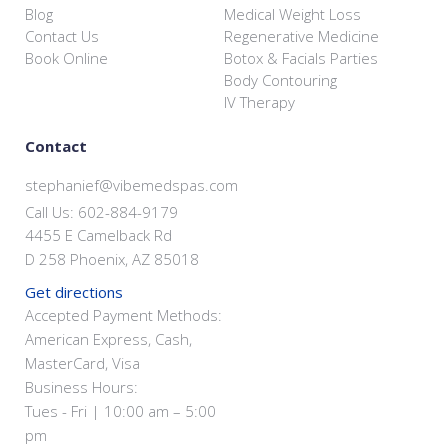
Blog
Medical Weight Loss
Contact Us
Regenerative Medicine
Book Online
Botox & Facials Parties
Body Contouring
IV Therapy
Contact
stephanief@vibemedspas.com
Call Us: 602-884-9179
4455 E Camelback Rd
D 258 Phoenix, AZ 85018
Get directions
Accepted Payment Methods:
American Express, Cash,
MasterCard, Visa
Business Hours:
Tues - Fri | 10:00 am – 5:00
pm