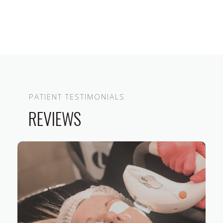
PATIENT TESTIMONIALS
REVIEWS