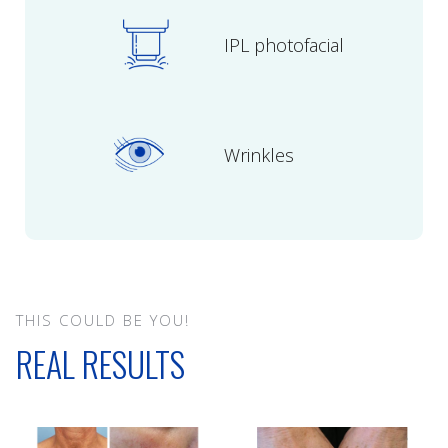
IPL photofacial
Wrinkles
THIS COULD BE YOU!
REAL RESULTS