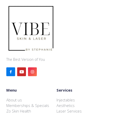
The Best Version of You
Menu
Services
About us
Injectables
Memberships & Specials
Aesthetics
Zo Skin Health
Laser Services