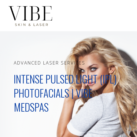
ADVANCED LASER SERVICES
INTENSE PULSED LIGHT (IPL)
PHOTOFACIALS | VIBE
MEDSPAS