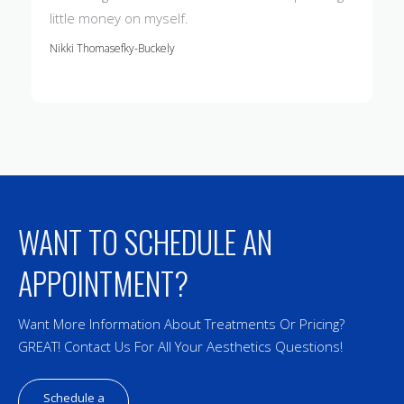
little money on myself.
Nikki Thomasefky-Buckely
WANT TO SCHEDULE AN
APPOINTMENT?
Want More Information About Treatments Or Pricing?
GREAT! Contact Us For All Your Aesthetics Questions!
Schedule a