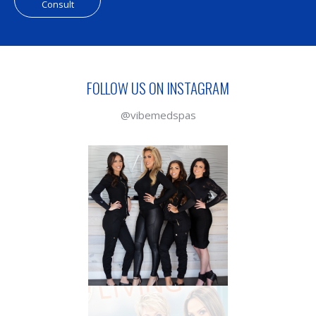
Consult
FOLLOW US ON INSTAGRAM
@vibemedspas