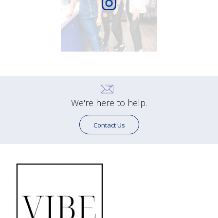
We're here to help.
Contact Us