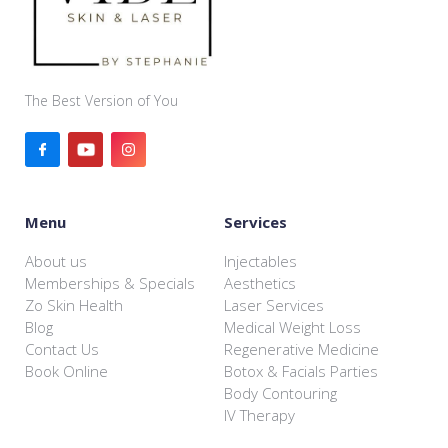
The Best Version of You
Menu
Services
About us
Injectables
Memberships & Specials
Aesthetics
Zo Skin Health
Laser Services
Blog
Medical Weight Loss
Contact Us
Regenerative Medicine
Book Online
Botox & Facials Parties
Body Contouring
IV Therapy