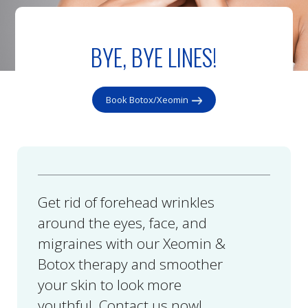
BYE, BYE LINES!
Book Botox/Xeomin
Get rid of forehead wrinkles
around the eyes, face, and
migraines with our Xeomin &
Botox therapy and smoother
your skin to look more
youthful. Contact us now!