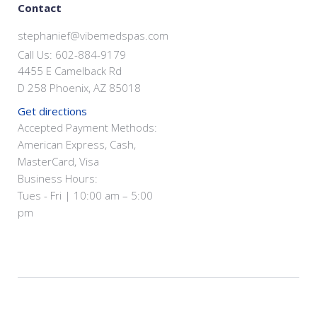
Contact
stephanief@vibemedspas.com
Call Us: 602-884-9179
4455 E Camelback Rd
D 258 Phoenix, AZ 85018
Get directions
Accepted Payment Methods:
American Express, Cash,
MasterCard, Visa
Business Hours:
Tues - Fri | 10:00 am – 5:00
pm