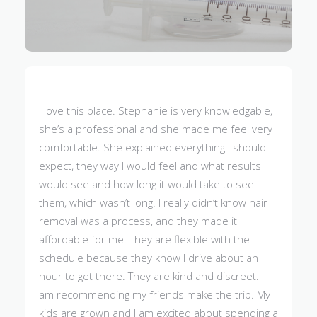
I love this place. Stephanie is very knowledgable,
she’s a professional and she made me feel very
comfortable. She explained everything I should
expect, they way I would feel and what results I
would see and how long it would take to see
them, which wasn’t long. I really didn’t know hair
removal was a process, and they made it
affordable for me. They are flexible with the
schedule because they know I drive about an
hour to get there. They are kind and discreet. I
am recommending my friends make the trip. My
kids are grown and I am excited about spending a