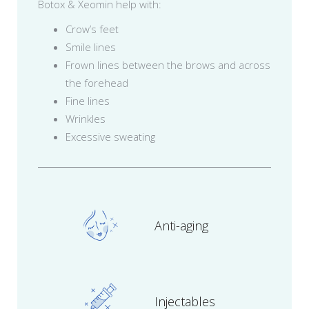
Botox & Xeomin help with:
Crow’s feet
Smile lines
Frown lines between the brows and across
the forehead
Fine lines
Wrinkles
Excessive sweating
Anti-aging
Injectables