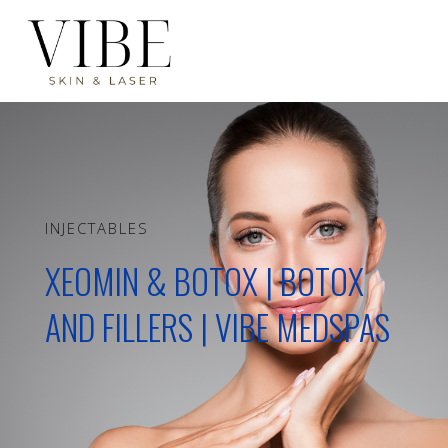
INJECTABLES
XEOMIN & BOTOX | BOTOX
AND FILLERS | VIBE MEDSPAS