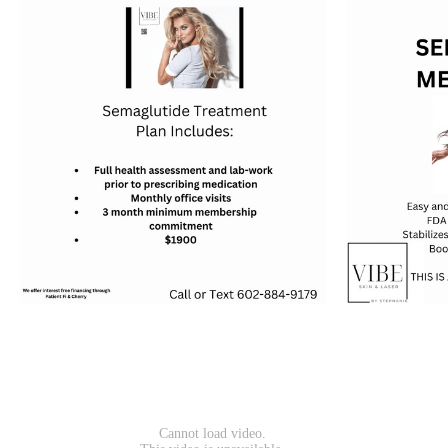
should be evaluated and receive a consult by a
medical professional prior to treatment. Many
millennials are starting to using Botox in their
twenties when they first start to notice lines
and wrinkles or as a preventative measure.