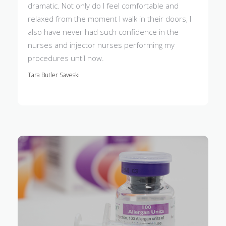
dramatic. Not only do I feel comfortable and
relaxed from the moment I walk in their doors, I
also have never had such confidence in the
nurses and injector nurses performing my
procedures until now.
Tara Butler Saveski