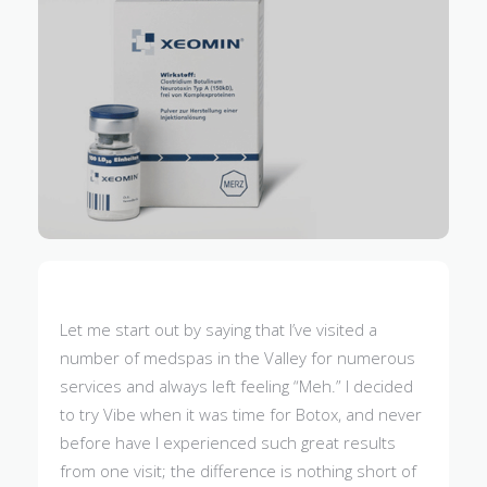
Let me start out by saying that I’ve visited a
number of medspas in the Valley for numerous
services and always left feeling “Meh.” I decided
to try Vibe when it was time for Botox, and never
before have I experienced such great results
from one visit; the difference is nothing short of