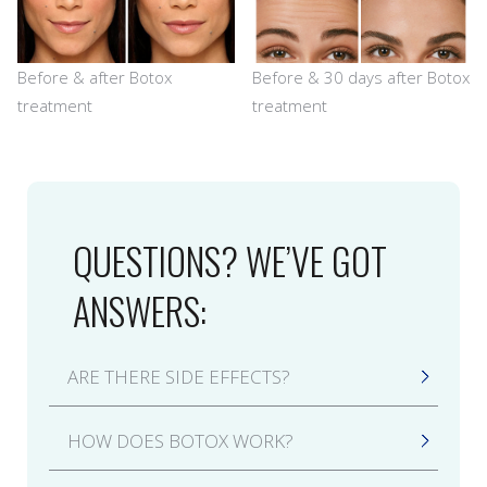
Before & after Botox
Before & 30 days after Botox
treatment
treatment
QUESTIONS? WE’VE GOT
ANSWERS:
ARE THERE SIDE EFFECTS?
Side effects from a Botox treatment may
HOW DOES BOTOX WORK?
include bruising, swelling, redness, or
tenderness around the injection site, all of
Botox is a neuromodulator (form of botulinum