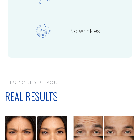
No wrinkles
THIS COULD BE YOU!
REAL RESULTS