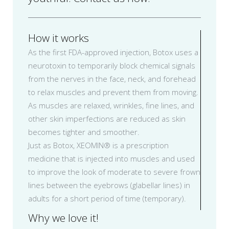
How it works
As the first FDA-approved injection, Botox uses a
neurotoxin to temporarily block chemical signals
from the nerves in the face, neck, and forehead
to relax muscles and prevent them from moving.
As muscles are relaxed, wrinkles, fine lines, and
other skin imperfections are reduced as skin
becomes tighter and smoother.
Just as Botox, XEOMIN® is a prescription
medicine that is injected into muscles and used
to improve the look of moderate to severe frown
lines between the eyebrows (glabellar lines) in
adults for a short period of time (temporary).
Why we love it!