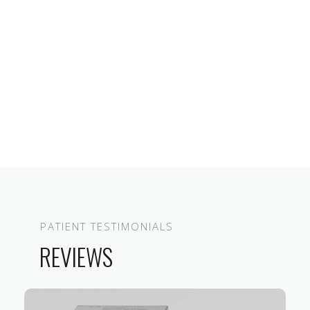
PATIENT TESTIMONIALS
REVIEWS