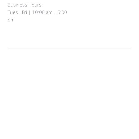
Business Hours:
Tues - Fri | 10:00 am – 5:00
pm