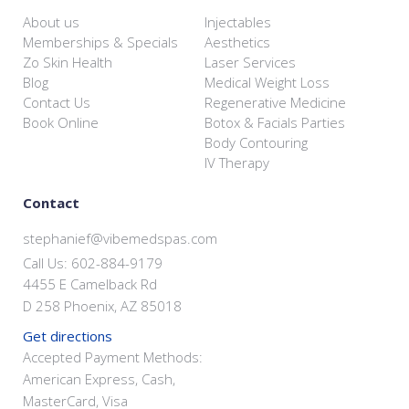
About us
Injectables
Memberships & Specials
Aesthetics
Zo Skin Health
Laser Services
Blog
Medical Weight Loss
Contact Us
Regenerative Medicine
Book Online
Botox & Facials Parties
Body Contouring
IV Therapy
Contact
stephanief@vibemedspas.com
Call Us: 602-884-9179
4455 E Camelback Rd
D 258 Phoenix, AZ 85018
Get directions
Accepted Payment Methods:
American Express, Cash,
MasterCard, Visa