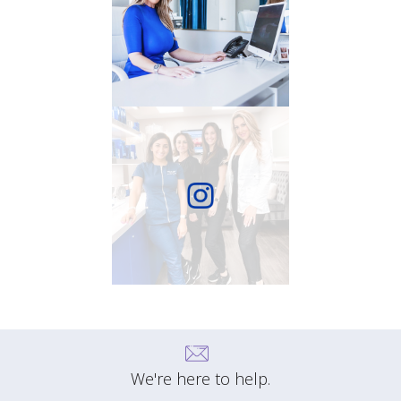
We're here to help.