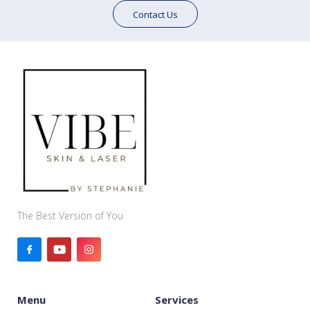
Contact Us
The Best Version of You
Menu
Services