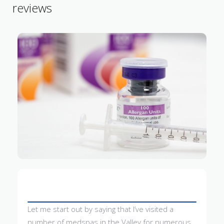
reviews
Let me start out by saying that I’ve visited a
number of medspas in the Valley for numerous