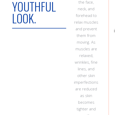
YOUTHFUL
the face,
neck, and
LOOK.
forehead to
relax muscles
and prevent
them from
moving. As
muscles are
relaxed,
wrinkles, fine
lines, and
other skin
imperfections
are reduced
as skin
becomes
tighter and