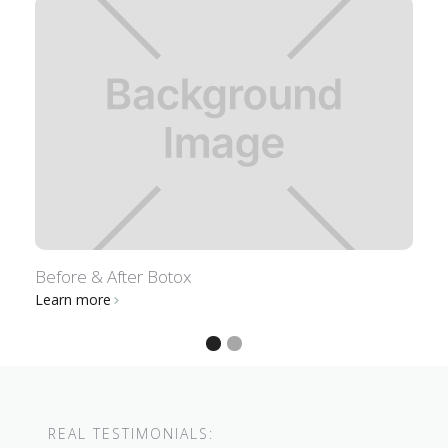
Before & After Botox
B
Learn more
L
REAL TESTIMONIALS: