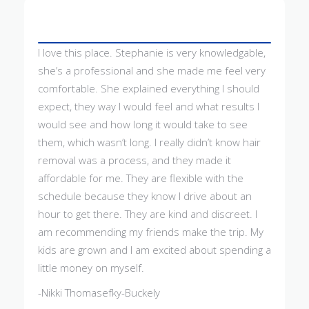
I love this place. Stephanie is very knowledgable,
she’s a professional and she made me feel very
comfortable. She explained everything I should
expect, they way I would feel and what results I
would see and how long it would take to see
them, which wasn’t long. I really didn’t know hair
removal was a process, and they made it
affordable for me. They are flexible with the
schedule because they know I drive about an
hour to get there. They are kind and discreet. I
am recommending my friends make the trip. My
kids are grown and I am excited about spending a
little money on myself.
-Nikki Thomasefky-Buckely