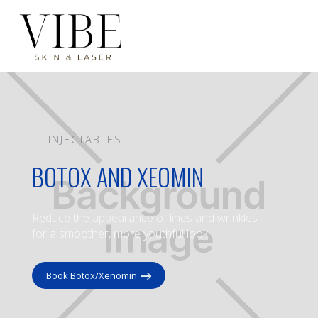
INJECTABLES
BOTOX AND XEOMIN
Reduce the appearance of lines and wrinkles
for a smoother, more youthful look.
Book Botox/Xenomin