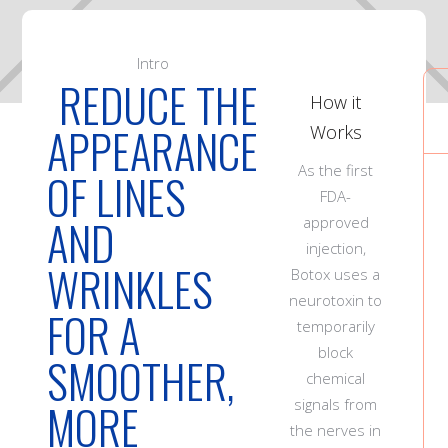
Intro
REDUCE THE
How it
APPEARANCE
Works
As the first
OF LINES
FDA-
AND
approved
injection,
WRINKLES
Botox uses a
neurotoxin to
FOR A
temporarily
block
SMOOTHER,
chemical
MORE
signals from
the nerves in