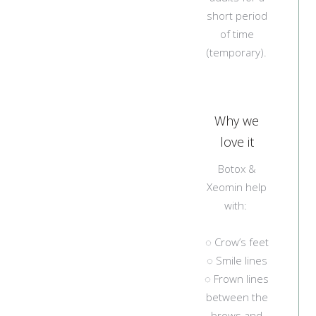
short period
of time
(temporary).
Why we
love it
Botox &
Xeomin help
with:
◌ Crow’s feet
◌ Smile lines
◌ Frown lines
between the
brows and