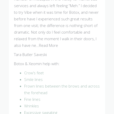
services and always left feeling “Meh.” I decided
to try Vibe when it was time for Botox, and never
before have I experienced such great results
from one visit; the difference is nothing short of
dramatic. Not only do I feel comfortable and
relaxed from the moment I walk in their doors, I
also have ne…Read More
Tara Butler Saveski
Botox & Xeomin help with:
Crow’s feet
Smile lines
Frown lines between the brows and across
the forehead
Fine lines
Wrinkles
Excessive sweating