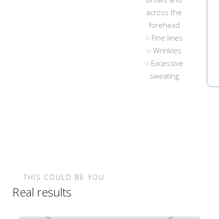
across the
forehead
◌ Fine lines
◌ Wrinkles
◌ Excessive
sweating
THIS COULD BE YOU
Real results