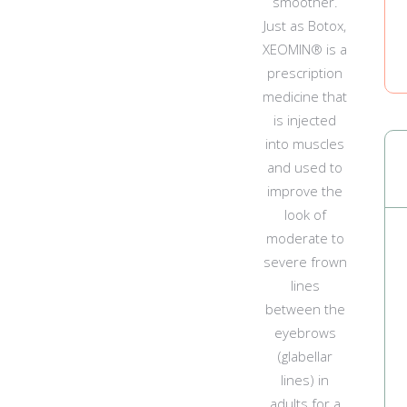
smoother.
Just as Botox,
XEOMIN® is a
prescription
medicine that
is injected
into muscles
and used to
improve the
look of
moderate to
severe frown
lines
between the
eyebrows
(glabellar
lines) in
adults for a