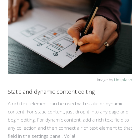
Image by
Unsplash
Static and dynamic content editing
A rich text element can be used with static or dynamic
content. For static content, just drop it into any page and
begin editing. For dynamic content, add a rich text field to
any collection and then connect a rich text element to that
field in the settings panel. Voila!