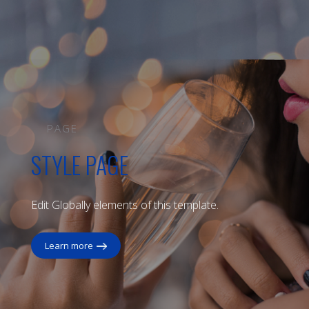
PAGE
STYLE PAGE
Edit Globally elements of this template.
Learn more