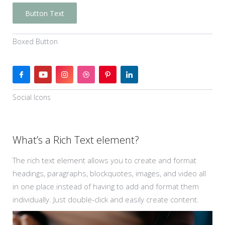
Button Text
Boxed Button
Social Icons
What’s a Rich Text element?
The rich text element allows you to create and format
headings, paragraphs, blockquotes, images, and video all
in one place instead of having to add and format them
individually. Just double-click and easily create content.