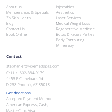
About us
Injectables
Memberships & Specials
Aesthetics
Zo Skin Health
Laser Services
Blog
Medical Weight Loss
Contact Us
Regenerative Medicine
Book Online
Botox & Facials Parties
Body Contouring
IV Therapy
Contact
stephanief@vibemedspas.com
Call Us: 602-884-9179
4455 E Camelback Rd
D 258 Phoenix, AZ 85018
Get directions
Accepted Payment Methods:
American Express, Cash,
MasterCard, Visa