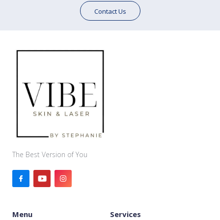
Contact Us
The Best Version of You
Menu
Services