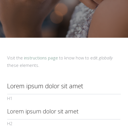
Visit the
instructions page
to know how to edit
globally
these elements.
Lorem ipsum dolor sit amet
H1
Lorem ipsum dolor sit amet
H2