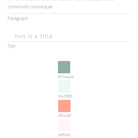
commodo consequat.
Paragraph
THIS IS A TITLE
Title
#91aea4
#edf8f8
#ffa38f
#fff6f4