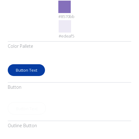
#8570bb
#edeaf5
Color Pallete
Button Text
Button
Button Text
Outline Button