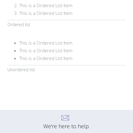
This is a Ordered List Item
This is a Ordered List Item
Ordered list
This is a Ordered List Item
This is a Ordered List Item
This is a Ordered List Item
Unordered list
We're here to help.