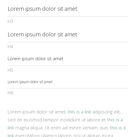
Lorem ipsum dolor sit amet
H3
Lorem ipsum dolor sit amet
H4
Lorem ipsum dolor sit amet
H5
Lorem ipsum dolor sit amet
H6
Lorem ipsum dolor sit amet,
this is a link
adipiscing elit,
sed do eiusmod tempor incididunt ut labore et
this is a
link
magna aliqua. Ut enim ad minim veniam, quis
this is a
link
exercitation ullamco laboris nisi ut aliquip ex ea