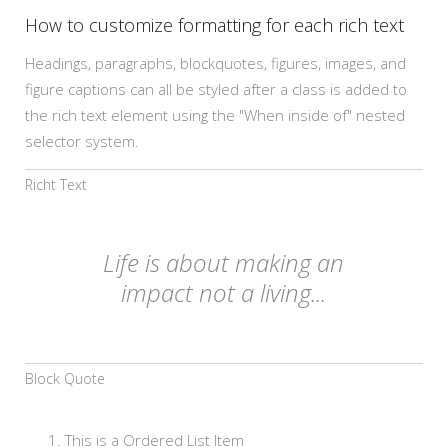
How to customize formatting for each rich text
Headings, paragraphs, blockquotes, figures, images, and
figure captions can all be styled after a class is added to
the rich text element using the "When inside of" nested
selector system.
Richt Text
Life is about making an
impact not a living...
Block Quote
This is a Ordered List Item